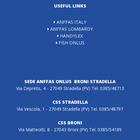
USEFUL LINKS
ANFFAS ITALY
ANFFAS LOMBARDY
HANDYLEX
FISH ONLUS
SEDE ANFFAS ONLUS BRONI STRADELLA
Via Depretis, 4 - 27049 Stradella (PV) Tel. 0385/48713
CSS STRADELLA
Via Vescola, 1 - 27049 Stradella (PV) Tel. 0385/48797
CSS BRONI
Via Matteotti, 8 - 27043 Broni (PV) Tel. 0385/54189