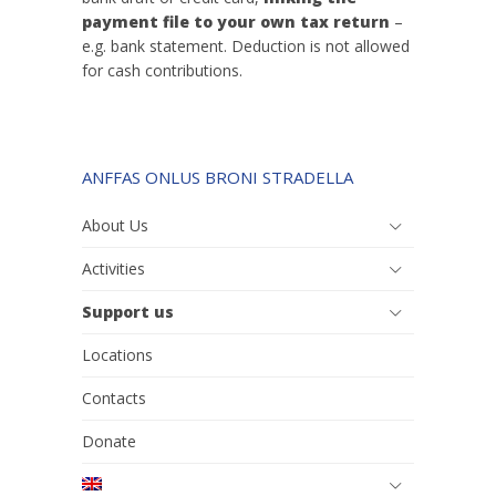
payment file to your own tax return
–
e.g. bank statement. Deduction is not allowed
for cash contributions.
ANFFAS ONLUS BRONI STRADELLA
About Us
Activities
Support us
Locations
Contacts
Donate