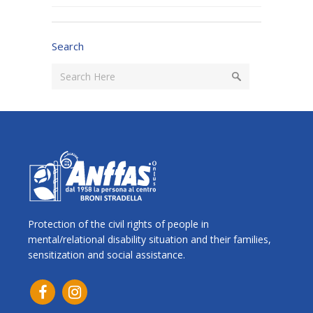
Search
Protection of the civil rights of people in
mental/relational disability situation and their families,
sensitization and social assistance.