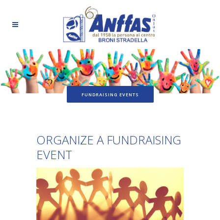
FUNDRAISING EVENTS
ORGANIZE A FUNDRAISING
EVENT