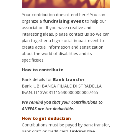
Your contribution doesn’t end here! You can
organize a
fundraising event
to help our
association. If you have creative and
interesting ideas, please contact us so we can
plan together a high-social-impact event to
create actual information and sensitization
about the world of disabilities and its
specificities.
How to contribute
Bank details for
Bank transfer
:
Bank: UBI BANCA FILIALE DI STRADELLA
IBAN: IT13W0311156300000000007465
We remind you that your contributions to
ANFFAS are tax deductible.
How to get deduction
Contributions must be payed by bank transfer,
bank draft or credit card,
linking the